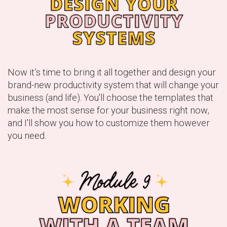
Now it’s time to bring it all together and design your
brand-new productivity system that will change your
business (and life). You'll choose the templates that
make the most sense for your business right now,
and I'll show you how to customize them however
you need.