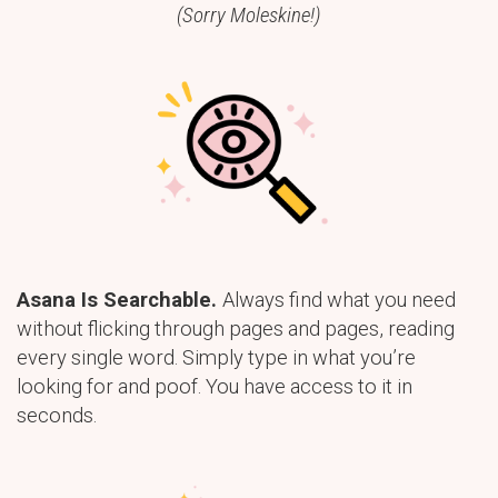
(Sorry Moleskine!)
Asana Is Searchable.
Always find what you need
without flicking through pages and pages, reading
every single word. Simply type in what you’re
looking for and poof. You have access to it in
seconds.