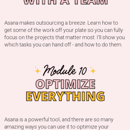
Asana makes outsourcing a breeze. Learn how to
get some of the work off your plate so you can fully
focus on the projects that matter most. I'll show you
which tasks you can hand off - and how to do them.
Asana is a powerful tool, and there are so many
amazing ways you can use it to optimize your