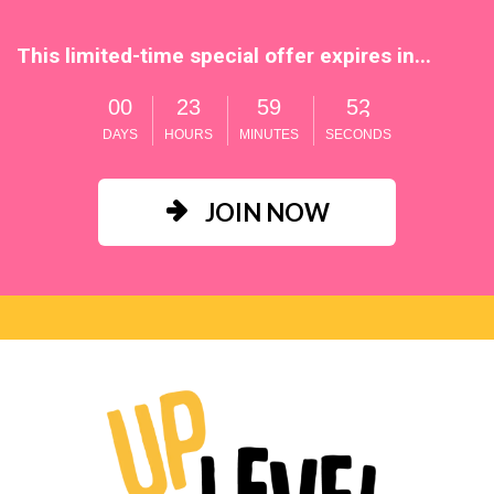
This limited-time special offer expires in...
0
0
2
3
5
9
5
1
DAYS
HOURS
MINUTES
SECONDS
JOIN NOW