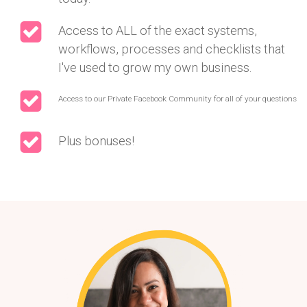
Access to ALL of the exact systems,
workflows, processes and checklists that
I've used to grow my own business.
Access to our Private Facebook Community for all of your questions
Plus bonuses!