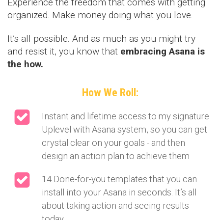
Experience the freedom that comes with getting
organized. Make money doing what you love.
It’s all possible. And as much as you might try
and resist it, you know that
embracing Asana is
the how.
How We Roll:
Instant and lifetime access to my signature
Uplevel with Asana system, so you can get
crystal clear on your goals - and then
design an action plan to achieve them
14 Done-for-you templates that you can
install into your Asana in seconds. It’s all
about taking action and seeing results
today.