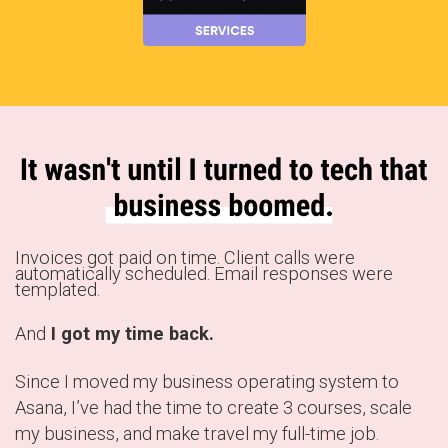
Invoices got paid on time. Client calls were
automatically scheduled. Email responses were
templated.
And
I got my time back.
Since I moved my business operating system to
Asana, I’ve had the time to create 3 courses, scale
my business, and make travel my full-time job.