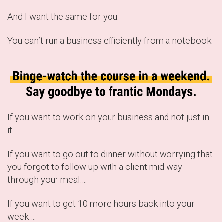
And I want the same for you.
You can’t run a business efficiently from a notebook.
If you want to work on your business and not just in
it…
If you want to go out to dinner without worrying that
you forgot to follow up with a client mid-way
through your meal….
If you want to get 10 more hours back into your
week….