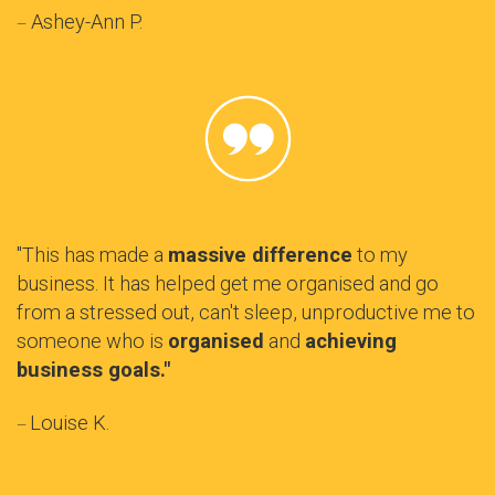
Ashey-Ann P.
—
"This has made a
massive difference
to my
business. It has helped get me organised and go
from a stressed out, can't sleep, unproductive me to
someone who is
organised
and
achieving
business goals."
Louise K.
—