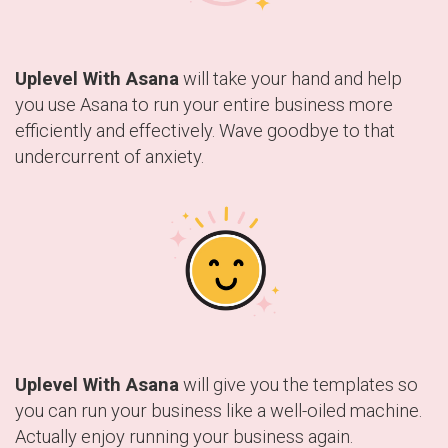
Uplevel With Asana
will take your hand and help
you use Asana to run your entire business more
efficiently and effectively. Wave goodbye to that
undercurrent of anxiety.
Uplevel With Asana
will give you the templates so
you can run your business like a well-oiled machine.
Actually enjoy running your business again.