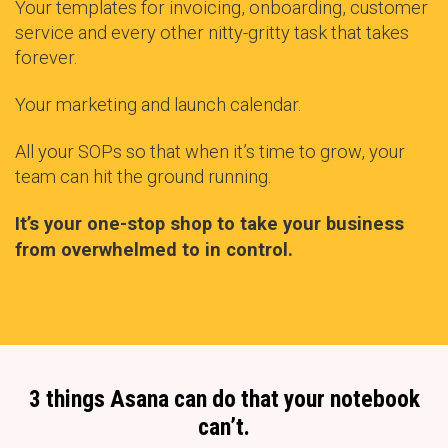
Your templates for invoicing, onboarding, customer
service and every other nitty-gritty task that takes
forever.
Your marketing and launch calendar.
All your SOPs so that when it’s time to grow, your
team can hit the ground running.
It’s your one-stop shop to take your business
from overwhelmed to in control.
3 things Asana can do that your notebook
can’t.