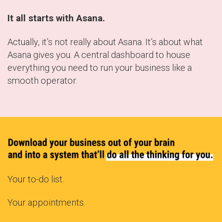
It all starts with Asana.
Actually, it’s not really about Asana. It’s about what
Asana gives you. A central dashboard to house
everything you need to run your business like a
smooth operator.
Your to-do list.
Your appointments.