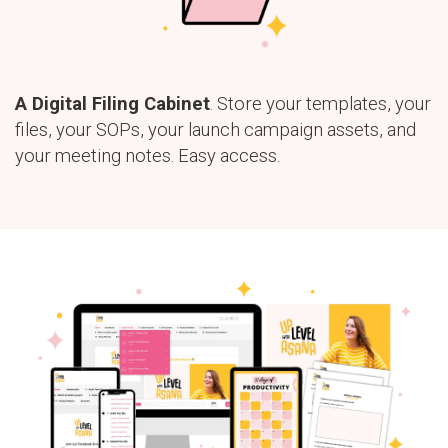
A Digital Filing Cabinet
. Store your templates, your
files, your SOPs, your launch campaign assets, and
your meeting notes. Easy access.