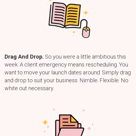
Drag And Drop.
So you were a little ambitious this
week. A client emergency means rescheduling. You
want to move your launch dates around. Simply drag
and drop to suit your business. Nimble. Flexible. No
white out necessary.