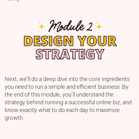
Next, we'll do a deep dive into the core ingredients
you need to run a simple and efficient business. By
the end of this module, you’ll understand the
strategy behind running a successful online biz, and
know exactly what to do each day to maximize
growth.