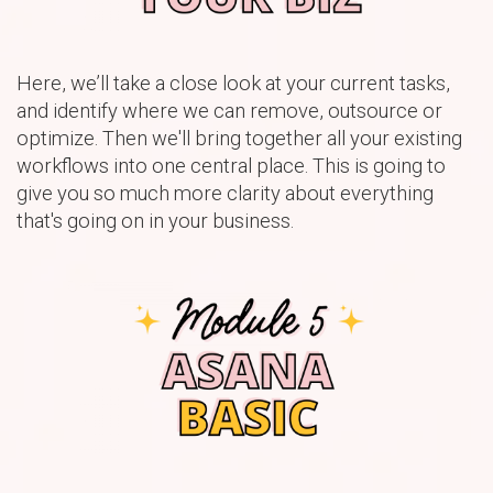
Here, we’ll take a close look at your current tasks,
and identify where we can remove, outsource or
optimize. Then we'll bring together all your existing
workflows into one central place. This is going to
give you so much more clarity about everything
that's going on in your business.