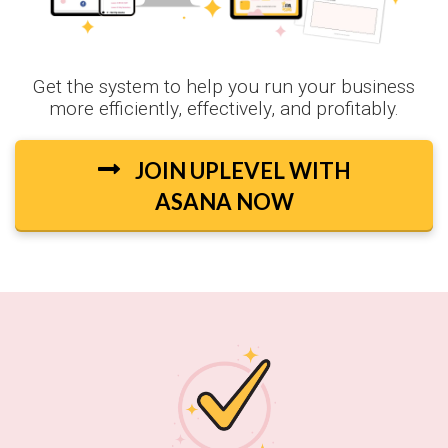
Get the system to help you run your business
more efficiently, effectively, and profitably.
JOIN UPLEVEL WITH
ASANA NOW