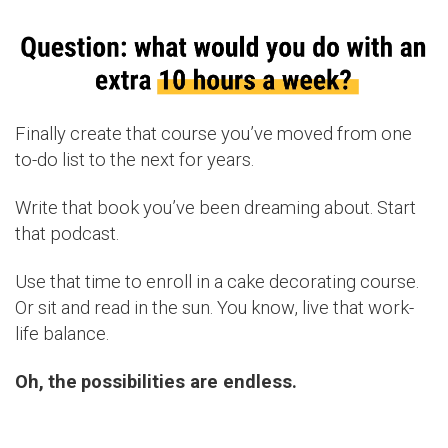
Finally create that course you’ve moved from one
to-do list to the next for years.
Write that book you’ve been dreaming about. Start
that podcast.
Use that time to enroll in a cake decorating course.
Or sit and read in the sun. You know, live that work-
life balance.
Oh,
the
possibilities are endless.