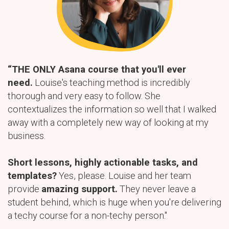
“THE ONLY Asana course that you'll ever
need.
Louise's teaching method is incredibly
thorough and very easy to follow. She
contextualizes the information so well that I walked
away with a completely new way of looking at my
business.
Short lessons, highly actionable tasks, and
templates?
Yes, please. Louise and her team
provide
amazing support.
They never leave a
student behind, which is huge when you're delivering
a techy course for a non-techy person."