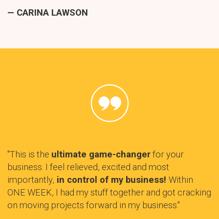
— CARINA LAWSON
"This is the
ultimate game-changer
for your
business. I feel relieved, excited and most
importantly,
in control of my business!
Within
ONE WEEK, I had my stuff together and got cracking
on moving projects forward in my business."