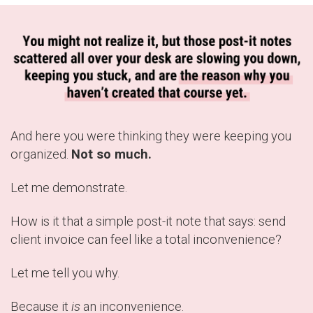
And here you were thinking they were keeping you
organized.
Not so much.
Let me demonstrate.
How is it that a simple post-it note that says: send
client invoice can feel like a total inconvenience?
Let me tell you why.
Because it
is
an inconvenience.