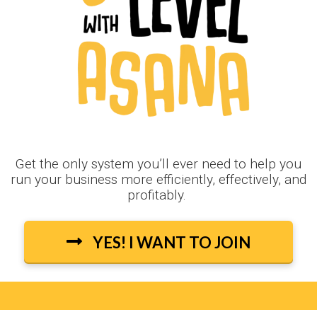
Get the only system you’ll ever need to help you
run your business more efficiently, effectively, and
profitably.
YES! I WANT TO JOIN