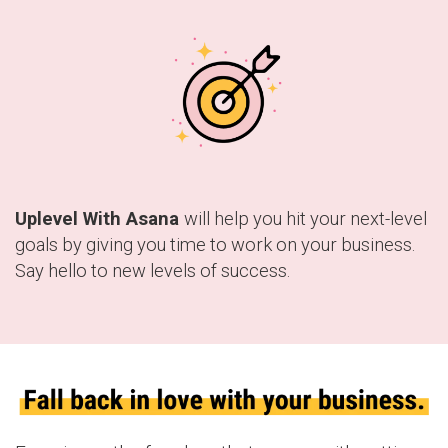
Uplevel With Asana
will help you hit your next-level
goals by giving you time to work on your business.
Say hello to new levels of success.