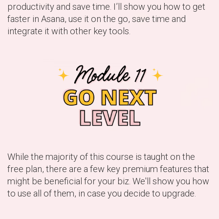
productivity and save time. I’ll show you how to get
faster in Asana, use it on the go, save time and
integrate it with other key tools.
While the majority of this course is taught on the
free plan, there are a few key premium features that
might be beneficial for your biz. We'll show you how
to use all of them, in case you decide to upgrade.