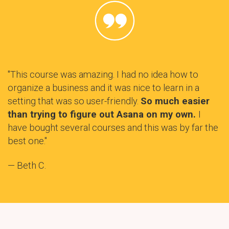
"This course was amazing. I had no idea how to
organize a business and it was nice to learn in a
setting that was so user-friendly.
So much easier
than trying to figure out Asana on my own.
I
have bought several courses and this was by far the
best one."
— Beth C.