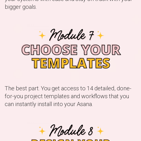
bigger goals.
The best part. You get access to 14 detailed, done-
for-you project templates and workflows that you
can instantly install into your Asana.