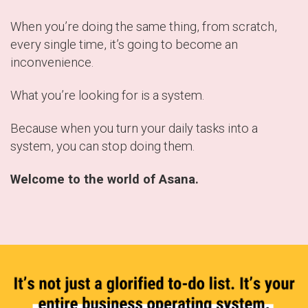
When you’re doing the same thing, from scratch,
every single time, it’s going to become an
inconvenience.
What you’re looking for is a system.
Because when you turn your daily tasks into a
system, you can stop doing them.
Welcome to the world of Asana.