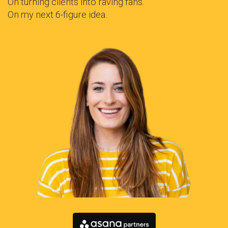
On turning clients into raving fans.
On my next 6-figure idea.