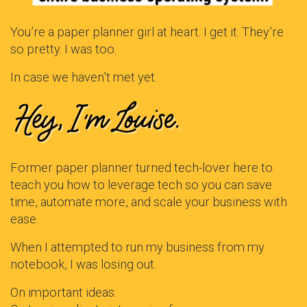
You’re a paper planner girl at heart. I get it. They’re
so pretty. I was too.
In case we haven’t met yet.
Former paper planner turned tech-lover here to
teach you how to leverage tech so you can save
time, automate more, and scale your business with
ease.
When I attempted to run my business from my
notebook, I was losing out.
On important ideas.