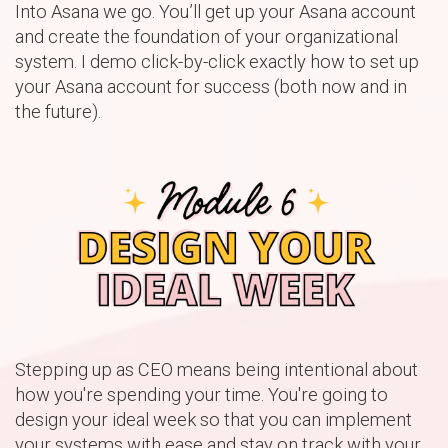
Into Asana we go. You’ll get up your Asana account
and create the foundation of your organizational
system. I demo click-by-click exactly how to set up
your Asana account for success (both now and in
the future).
Stepping up as CEO means being intentional about
how you're spending your time. You're going to
design your ideal week so that you can implement
your systems with ease and stay on track with your