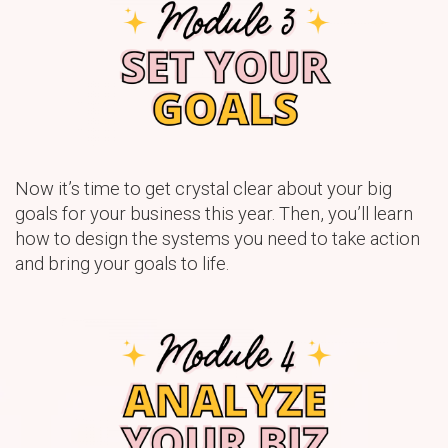
Now it’s time to get crystal clear about your big
goals for your business this year. Then, you’ll learn
how to design the systems you need to take action
and bring your goals to life.