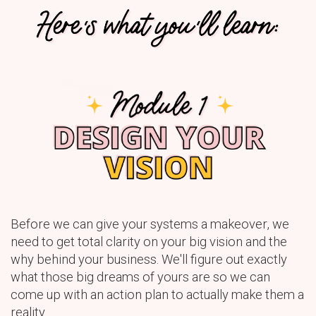
Before we can give your systems a makeover, we
need to get total clarity on your big vision and the
why behind your business. We'll figure out exactly
what those big dreams of yours are so we can
come up with an action plan to actually make them a
reality.